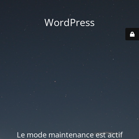
WordPress
Le mode maintenance est actif