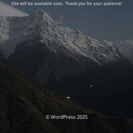
Site will be available soon. Thank you for your patience!
© WordPress 2025